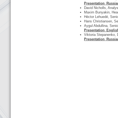
Presentation_Russia
David Nicholls, Analys
Maxim Bunyakin, Head 
Héctor Lehuedé, Seni
Hans Christiansen, 
Aygul Abdullina, Senio
Presentation_Englis
Viktoria Stepanenko, 
Presentation_Russia