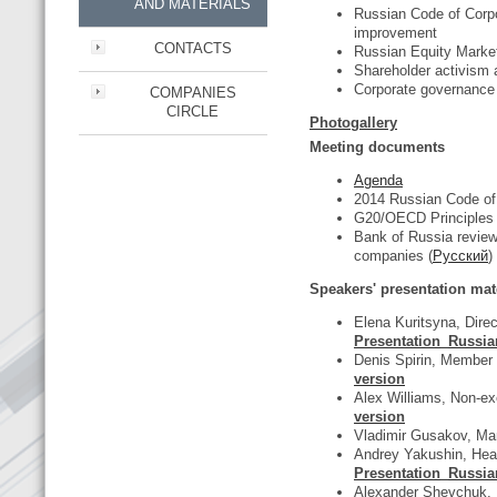
AND MATERIALS
Russian Code of Corpo
improvement
CONTACTS
Russian Equity Marke
Shareholder activism
Corporate governance 
COMPANIES
CIRCLE
Photogallery
Meeting documents
Agenda
2014 Russian Code of
G20/OECD Principles 
Bank of Russia review
companies (
Русский
)
Speakers' presentation mate
Elena Kuritsyna, Dire
Presentation_Russia
Denis Spirin, Member
version
Alex Williams, Non-e
version
Vladimir Gusakov, M
Andrey Yakushin, Head
Presentation_Russia
Alexander Shevchuk, E