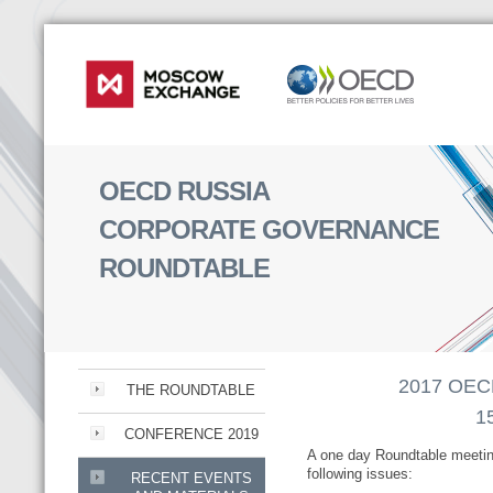
OECD RUSSIA
CORPORATE GOVERNANCE
ROUNDTABLE
2017 OECD
THE ROUNDTABLE
1
CONFERENCE 2019
A one day Roundtable meetin
following issues:
RECENT EVENTS