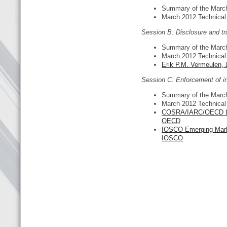
Summary of the Marc
March 2012 Technica
Session B: Disclosure and t
Summary of the Marc
March 2012 Technica
Erik P.M. Vermeulen,
Session C: Enforcement of in
Summary of the Marc
March 2012 Technica
COSRA/IARC/OECD Lati
OECD
IOSCO Emerging Mar
IOSCO