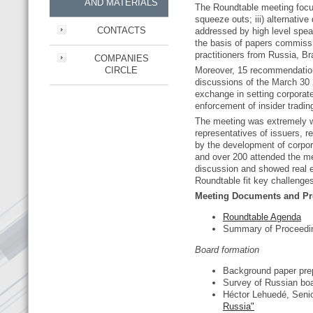
AND MATERIALS
The Roundtable meeting focuse
squeeze outs; iii) alternativ
CONTACTS
addressed by high level spe
the basis of papers commissi
practitioners from Russia, Br
COMPANIES
CIRCLE
Moreover, 15 recommendations
discussions of the March 30 2
exchange in setting corporat
enforcement of insider tradi
The meeting was extremely wel
representatives of issuers, r
by the development of corpor
and over 200 attended the mee
discussion and showed real e
Roundtable fit key challenge
Meeting Documents and Pr
Roundtable Agenda
Summary of Proceed
Board formation
Background paper pre
Survey of Russian bo
Héctor Lehuedé, Seni
Russia"