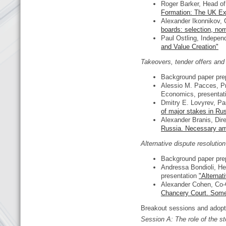
Roger Barker, Head of 
Formation: The UK Ex
Alexander Ikonnikov, 
boards: selection, nom
Paul Ostling, Independ
and Value Creation"
Takeovers, tender offers an
Background paper pre
Alessio M. Pacces, Pr
Economics, presentat
Dmitry E. Lovyrev, Pa
of major stakes in Ru
Alexander Branis, Dir
Russia. Necessary a
Alternative dispute resoluti
Background paper pre
Andressa Bondioli, He
presentation
"Alternat
Alexander Cohen, Co-C
Chancery Court. Some
Breakout sessions and adop
Session
А
: The role of the 