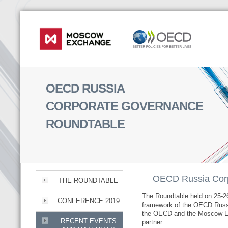
OECD RUSSIA
CORPORATE GOVERNANCE
ROUNDTABLE
OECD Russia Corp
THE ROUNDTABLE
The Roundtable held on 25-2
CONFERENCE 2019
framework of the OECD Russ
the OECD and the Moscow Ex
RECENT EVENTS
partner.